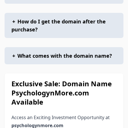
+
How do I get the domain after the
purchase?
+
What comes with the domain name?
Exclusive Sale: Domain Name
PsychologynMore.com
Available
Access an Exciting Investment Opportunity at
psychologynmore.com