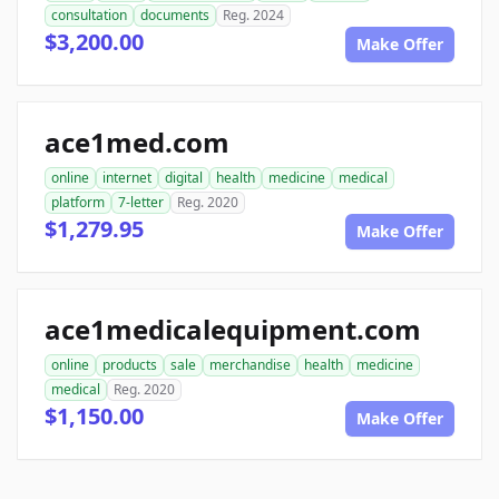
consultation
documents
Reg. 2024
$3,200.00
Make Offer
ace1med.com
online
internet
digital
health
medicine
medical
platform
7-letter
Reg. 2020
$1,279.95
Make Offer
ace1medicalequipment.com
online
products
sale
merchandise
health
medicine
medical
Reg. 2020
$1,150.00
Make Offer