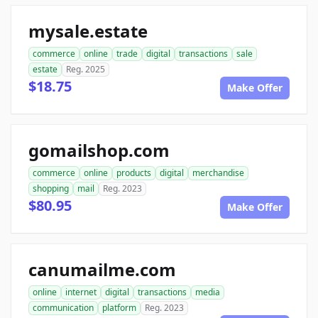
mysale.estate
commerce
online
trade
digital
transactions
sale
estate
Reg. 2025
$18.75
Make Offer
gomailshop.com
commerce
online
products
digital
merchandise
shopping
mail
Reg. 2023
$80.95
Make Offer
canumailme.com
online
internet
digital
transactions
media
communication
platform
Reg. 2023