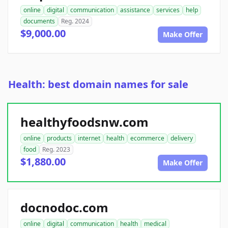
online
digital
communication
assistance
services
help
documents
Reg. 2024
$9,000.00
Make Offer
Health: best domain names for sale
healthyfoodsnw.com
online
products
internet
health
ecommerce
delivery
food
Reg. 2023
$1,880.00
Make Offer
docnodoc.com
online
digital
communication
health
medical