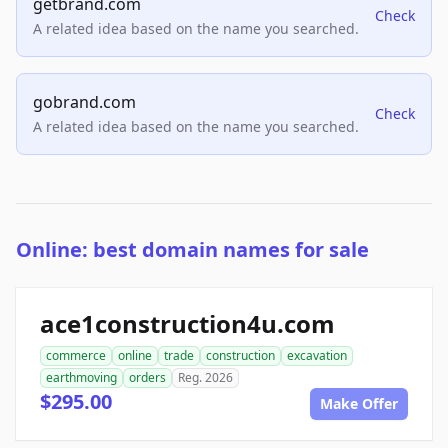
getbrand.com
Check
A related idea based on the name you searched.
gobrand.com
Check
A related idea based on the name you searched.
Online: best domain names for sale
ace1construction4u.com
commerce
online
trade
construction
excavation
earthmoving
orders
Reg. 2026
$295.00
Make Offer