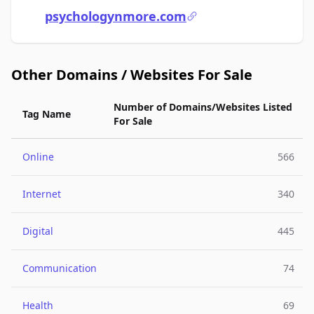
psychologynmore.com
Other Domains / Websites For Sale
Number of Domains/Websites Listed
Tag Name
For Sale
Online
566
Internet
340
Digital
445
Communication
74
Health
69