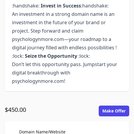
:handshake:
Invest in Success
:handshake:
An investment in a strong domain name is an
investment in the future of your brand or
project. Step forward and claim
psychologynmore.com—your roadmap to a
digital journey filled with endless possibilities !
:lock:
Seize the Opportunity
:lock:
Don’t let this opportunity pass. Jumpstart your
digital breakthrough with
psychologynmore.com!
$450.00
Make Offer
For Sale
Domain Name/Website