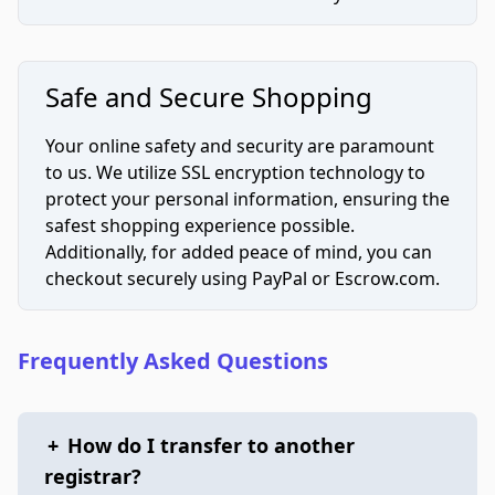
Safe and Secure Shopping
Your online safety and security are paramount
to us. We utilize SSL encryption technology to
protect your personal information, ensuring the
safest shopping experience possible.
Additionally, for added peace of mind, you can
checkout securely using PayPal or Escrow.com.
Frequently Asked Questions
+
How do I transfer to another
registrar?