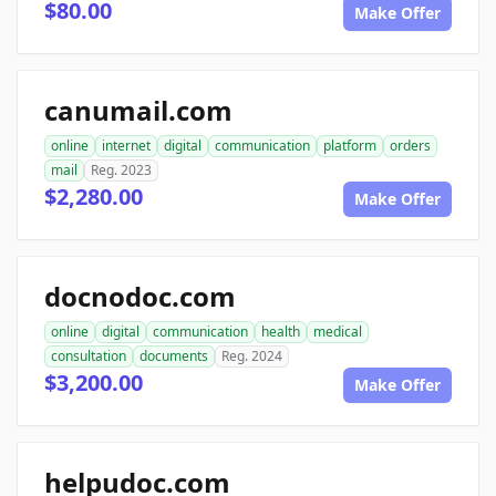
$80.00
Make Offer
canumail.com
online
internet
digital
communication
platform
orders
mail
Reg. 2023
$2,280.00
Make Offer
docnodoc.com
online
digital
communication
health
medical
consultation
documents
Reg. 2024
$3,200.00
Make Offer
helpudoc.com