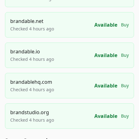
brandable.net
Available
Buy
Checked 4 hours ago
brandable.io
Available
Buy
Checked 4 hours ago
brandablehq.com
Available
Buy
Checked 4 hours ago
brandstudio.org
Available
Buy
Checked 4 hours ago