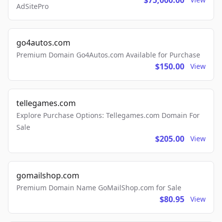
$75,000.00
AdSitePro
go4autos.com
Premium Domain Go4Autos.com Available for Purchase
$150.00
View
tellegames.com
Explore Purchase Options: Tellegames.com Domain For
Sale
$205.00
View
gomailshop.com
Premium Domain Name GoMailShop.com for Sale
$80.95
View