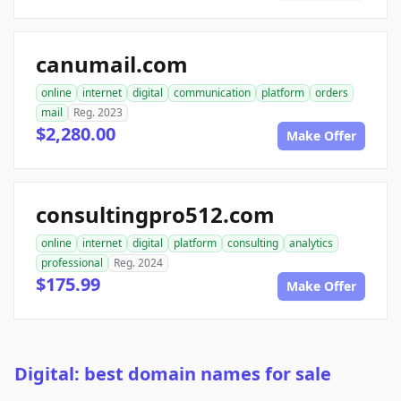
canumail.com
online
internet
digital
communication
platform
orders
mail
Reg. 2023
$2,280.00
Make Offer
consultingpro512.com
online
internet
digital
platform
consulting
analytics
professional
Reg. 2024
$175.99
Make Offer
Digital: best domain names for sale