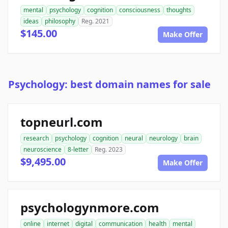
mental
psychology
cognition
consciousness
thoughts
ideas
philosophy
Reg. 2021
$145.00
Make Offer
Psychology: best domain names for sale
topneurl.com
research
psychology
cognition
neural
neurology
brain
neuroscience
8-letter
Reg. 2023
$9,495.00
Make Offer
psychologynmore.com
online
internet
digital
communication
health
mental