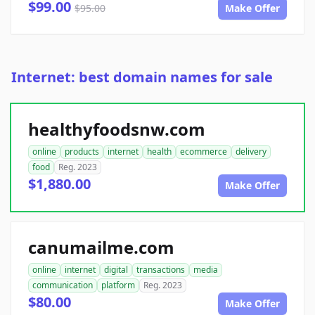
$99.00
$95.00
Make Offer
Internet: best domain names for sale
healthyfoodsnw.com
online
products
internet
health
ecommerce
delivery
food
Reg. 2023
$1,880.00
Make Offer
canumailme.com
online
internet
digital
transactions
media
communication
platform
Reg. 2023
$80.00
Make Offer