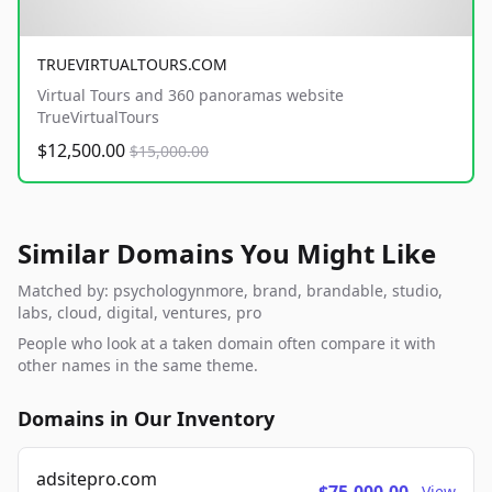
TRUEVIRTUALTOURS.COM
Virtual Tours and 360 panoramas website
TrueVirtualTours
$12,500.00
$15,000.00
Similar Domains You Might Like
Matched by: psychologynmore, brand, brandable, studio,
labs, cloud, digital, ventures, pro
People who look at a taken domain often compare it with
other names in the same theme.
Domains in Our Inventory
adsitepro.com
View