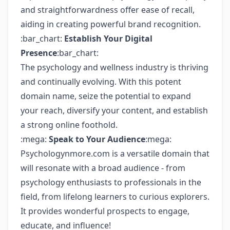
and straightforwardness offer ease of recall,
aiding in creating powerful brand recognition.
:bar_chart:
Establish Your Digital
Presence
:bar_chart:
The psychology and wellness industry is thriving
and continually evolving. With this potent
domain name, seize the potential to expand
your reach, diversify your content, and establish
a strong online foothold.
:mega:
Speak to Your Audience
:mega:
Psychologynmore.com is a versatile domain that
will resonate with a broad audience - from
psychology enthusiasts to professionals in the
field, from lifelong learners to curious explorers.
It provides wonderful prospects to engage,
educate, and influence!