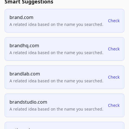
Smart Suggestions
brand.com
Check
A related idea based on the name you searched.
brandhq.com
Check
A related idea based on the name you searched.
brandlab.com
Check
A related idea based on the name you searched.
brandstudio.com
Check
A related idea based on the name you searched.