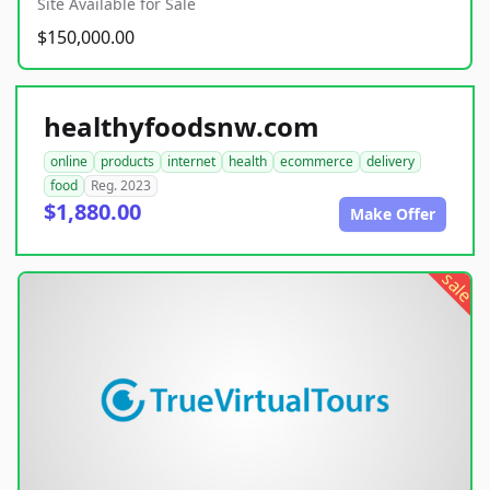
Site Available for Sale
$150,000.00
healthyfoodsnw.com
online
products
internet
health
ecommerce
delivery
food
Reg. 2023
$1,880.00
Make Offer
sale