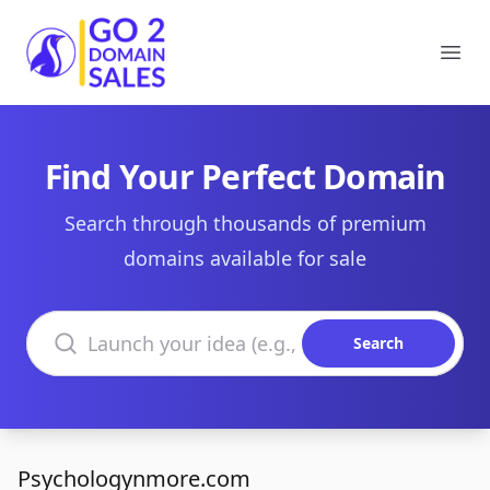
Go2DomainSales
Ope
Find Your Perfect Domain
Search through thousands of premium
domains available for sale
Search domains
Search
Psychologynmore.com