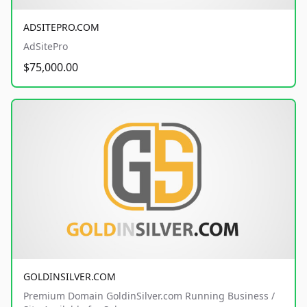
ADSITEPRO.COM
AdSitePro
$75,000.00
GOLDINSILVER.COM
Premium Domain GoldinSilver.com Running Business /