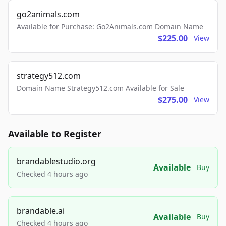
go2animals.com
Available for Purchase: Go2Animals.com Domain Name
$225.00
View
strategy512.com
Domain Name Strategy512.com Available for Sale
$275.00
View
Available to Register
brandablestudio.org
Available
Buy
Checked 4 hours ago
brandable.ai
Available
Buy
Checked 4 hours ago