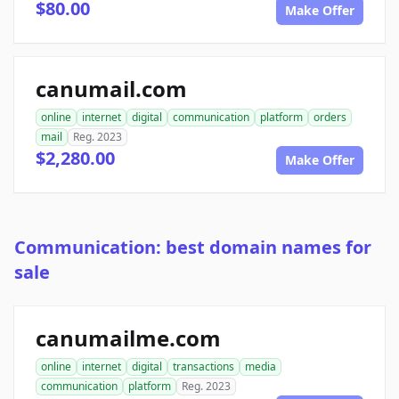
$80.00
Make Offer
canumail.com
online
internet
digital
communication
platform
orders
mail
Reg. 2023
$2,280.00
Make Offer
Communication: best domain names for
sale
canumailme.com
online
internet
digital
transactions
media
communication
platform
Reg. 2023