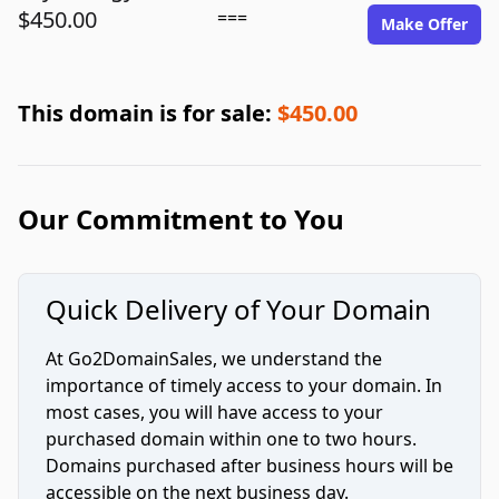
$450.00
===
Make Offer
This domain is for sale:
$450.00
Our Commitment to You
Quick Delivery of Your Domain
At Go2DomainSales, we understand the
importance of timely access to your domain. In
most cases, you will have access to your
purchased domain within one to two hours.
Domains purchased after business hours will be
accessible on the next business day.