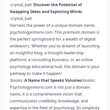
:crystal_ball:
Discover the Potential of
Swapping Ideas and Exploring Minds
:crystal_ball:
Harness the power of a unique domain name,
psychologynmore.com. This premium domain is
the perfect springboard for a wealth of digital
endeavors. Whether you've dreamt of launching
an insightful blog, a thought-leadership
platform, a consulting business, or an online
psychology educational hub, this domain is your
pathway to make it happen!
:books:
A Name that Speaks Volumes
:books:
Psychologynmore.com is not just a domain
name, it is a comprehensive vision that
communicates credibility, knowledge, and
expertise in the field of psychology. Its simplicity