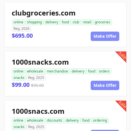
clubgroceries.com
online
shopping
delivery
food
club
retail
groceries
Reg. 2026
$695.00
Make Offer
sale
1000snacks.com
online
wholesale
merchandise
delivery
food
orders
snacks
Reg. 2025
$99.00
$95.00
Make Offer
sale
1000snacs.com
online
wholesale
discounts
delivery
food
ordering
snacks
Reg. 2025