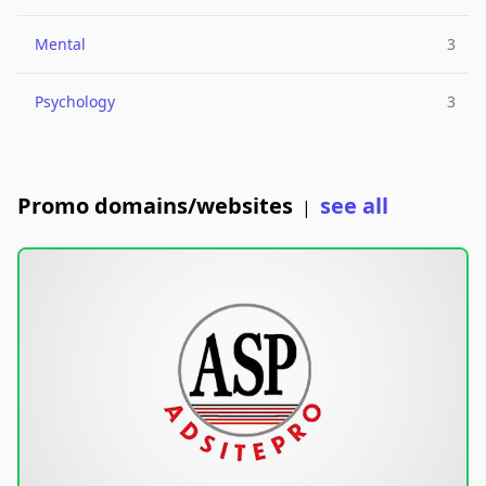
Mental
3
Psychology
3
Promo domains/websites
see all
|