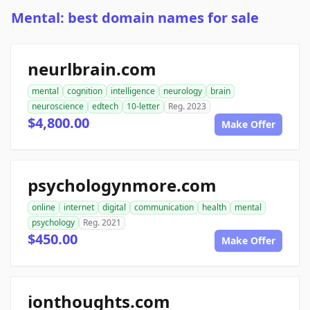
Mental: best domain names for sale
neurlbrain.com
mental
cognition
intelligence
neurology
brain
neuroscience
edtech
10-letter
Reg. 2023
$4,800.00
Make Offer
psychologynmore.com
online
internet
digital
communication
health
mental
psychology
Reg. 2021
$450.00
Make Offer
ionthoughts.com