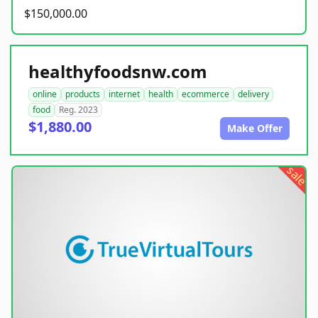
$150,000.00
healthyfoodsnw.com
online
products
internet
health
ecommerce
delivery
food
Reg. 2023
$1,880.00
Make Offer
sale