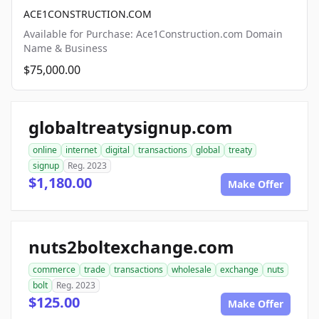
ACE1CONSTRUCTION.COM
Available for Purchase: Ace1Construction.com Domain
Name & Business
$75,000.00
globaltreatysignup.com
online
internet
digital
transactions
global
treaty
signup
Reg. 2023
$1,180.00
Make Offer
nuts2boltexchange.com
commerce
trade
transactions
wholesale
exchange
nuts
bolt
Reg. 2023
$125.00
Make Offer