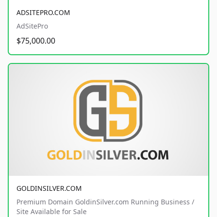
ADSITEPRO.COM
AdSitePro
$75,000.00
GOLDINSILVER.COM
Premium Domain GoldinSilver.com Running Business /
Site Available for Sale