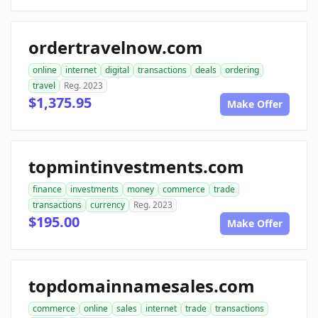
ordertravelnow.com
online
internet
digital
transactions
deals
ordering
travel
Reg. 2023
$1,375.95
Make Offer
topmintinvestments.com
finance
investments
money
commerce
trade
transactions
currency
Reg. 2023
$195.00
Make Offer
topdomainnamesales.com
commerce
online
sales
internet
trade
transactions