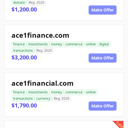
domain
Reg. 2020
$1,200.00
Make Offer
ace1finance.com
finance
investments
money
commerce
online
digital
transactions
Reg. 2020
$3,200.00
Make Offer
ace1financial.com
finance
investments
money
commerce
online
transactions
currency
Reg. 2020
$1,790.00
Make Offer
sale