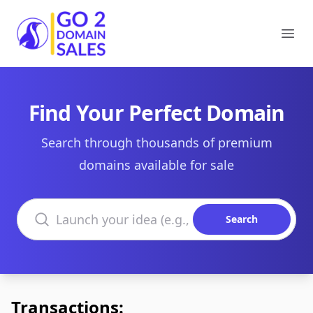
Go2DomainSales
Ope
Find Your Perfect Domain
Search through thousands of premium
domains available for sale
Search domains
Search
Transactions: