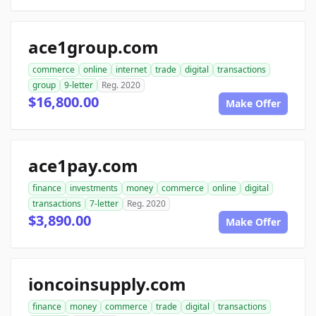
ace1group.com
commerce
online
internet
trade
digital
transactions
group
9-letter
Reg. 2020
$16,800.00
Make Offer
ace1pay.com
finance
investments
money
commerce
online
digital
transactions
7-letter
Reg. 2020
$3,890.00
Make Offer
ioncoinsupply.com
finance
money
commerce
trade
digital
transactions