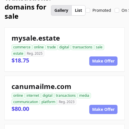
domains for
Gallery
List
Promoted
On 
sale
mysale.estate
commerce
online
trade
digital
transactions
sale
estate
Reg. 2025
$18.75
Make Offer
canumailme.com
online
internet
digital
transactions
media
communication
platform
Reg. 2023
$80.00
Make Offer