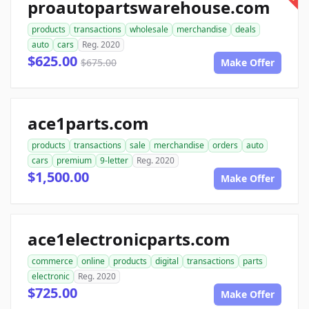
proautopartswarehouse.com
products
transactions
wholesale
merchandise
deals
auto
cars
Reg. 2020
$625.00
$675.00
Make Offer
ace1parts.com
products
transactions
sale
merchandise
orders
auto
cars
premium
9-letter
Reg. 2020
$1,500.00
Make Offer
ace1electronicparts.com
commerce
online
products
digital
transactions
parts
electronic
Reg. 2020
$725.00
Make Offer