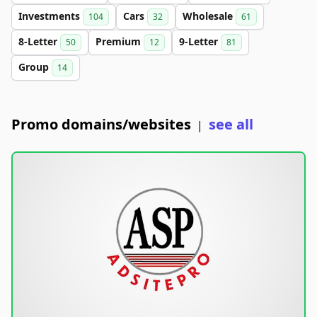
Investments
Cars
Wholesale
104
32
61
8-Letter
Premium
9-Letter
50
12
81
Group
14
Promo domains/websites
see all
|