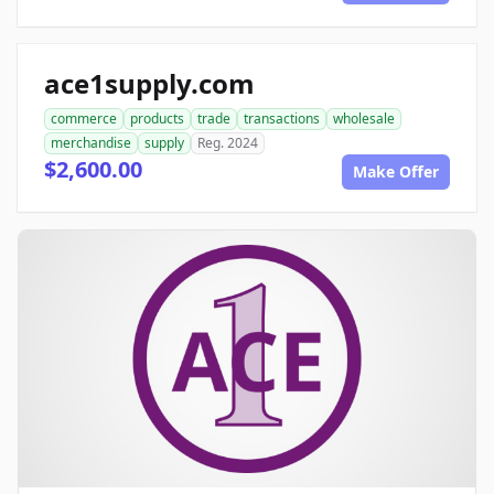
ace1supply.com
commerce
products
trade
transactions
wholesale
merchandise
supply
Reg. 2024
$2,600.00
Make Offer