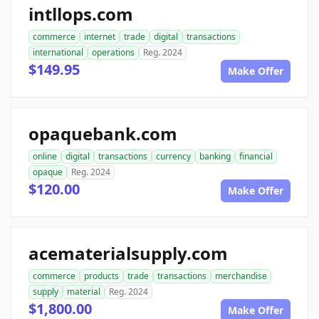
intllops.com
commerce
internet
trade
digital
transactions
international
operations
Reg. 2024
$149.95
Make Offer
opaquebank.com
online
digital
transactions
currency
banking
financial
opaque
Reg. 2024
$120.00
Make Offer
acematerialsupply.com
commerce
products
trade
transactions
merchandise
supply
material
Reg. 2024
$1,800.00
Make Offer