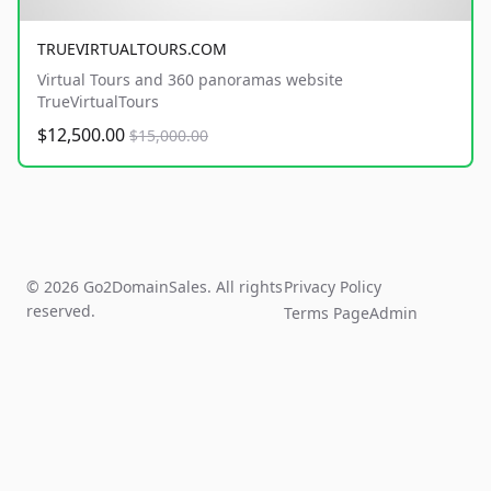
TRUEVIRTUALTOURS.COM
Virtual Tours and 360 panoramas website
TrueVirtualTours
$12,500.00
$15,000.00
© 2026 Go2DomainSales. All rights
Privacy Policy
reserved.
Terms Page
Admin