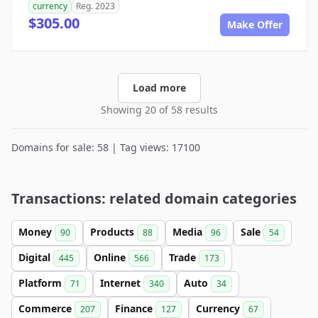
currency
Reg. 2023
$305.00
Make Offer
Load more
Showing 20 of 58 results
Domains for sale: 58 | Tag views: 17100
Transactions: related domain categories
Money
Products
Media
Sale
90
88
96
54
Digital
Online
Trade
445
566
173
Platform
Internet
Auto
71
340
34
Commerce
Finance
Currency
207
127
67