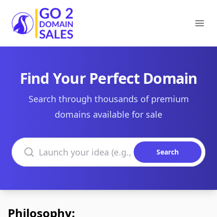
Go2DomainSales
Ope
Find Your Perfect Domain
Search through thousands of premium
domains available for sale
Search domains
Search
Philosophy: