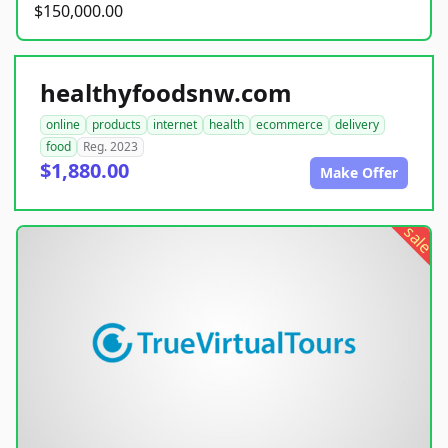
$150,000.00
healthyfoodsnw.com
online
products
internet
health
ecommerce
delivery
food
Reg. 2023
$1,880.00
Make Offer
sale