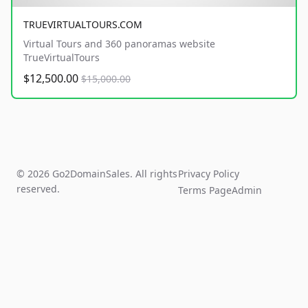
TRUEVIRTUALTOURS.COM
Virtual Tours and 360 panoramas website
TrueVirtualTours
$12,500.00
$15,000.00
© 2026 Go2DomainSales. All rights
Privacy Policy
reserved.
Terms Page
Admin