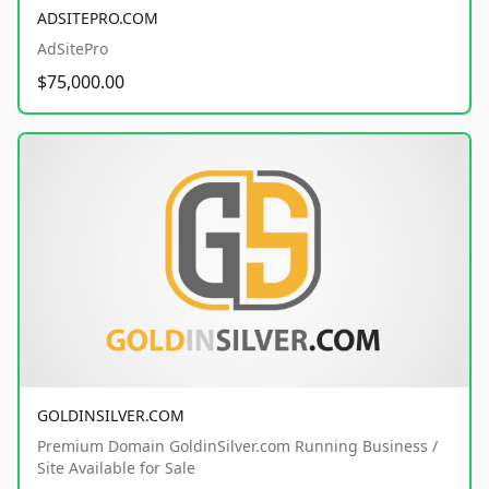
ADSITEPRO.COM
AdSitePro
$75,000.00
GOLDINSILVER.COM
Premium Domain GoldinSilver.com Running Business /
Site Available for Sale