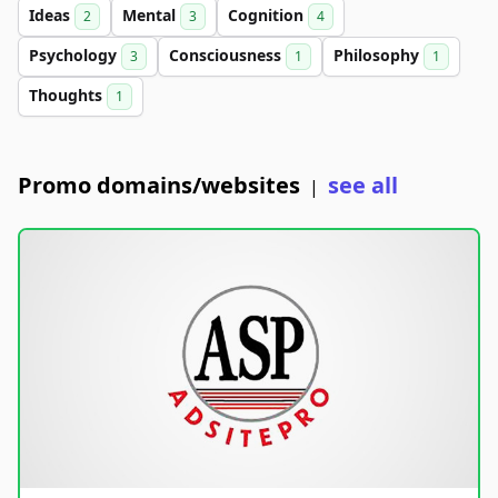
Ideas
Mental
Cognition
2
3
4
Psychology
Consciousness
Philosophy
3
1
1
Thoughts
1
Promo domains/websites
see all
|