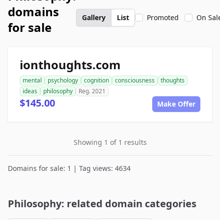
domains
Gallery
List
Promoted
On Sal
for sale
ionthoughts.com
mental
psychology
cognition
consciousness
thoughts
ideas
philosophy
Reg. 2021
$145.00
Make Offer
Showing 1 of 1 results
Domains for sale: 1 | Tag views: 4634
Philosophy: related domain categories