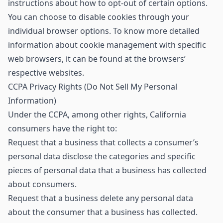
instructions about how to opt-out of certain options.
You can choose to disable cookies through your
individual browser options. To know more detailed
information about cookie management with specific
web browsers, it can be found at the browsers’
respective websites.
CCPA Privacy Rights (Do Not Sell My Personal
Information)
Under the CCPA, among other rights, California
consumers have the right to:
Request that a business that collects a consumer’s
personal data disclose the categories and specific
pieces of personal data that a business has collected
about consumers.
Request that a business delete any personal data
about the consumer that a business has collected.