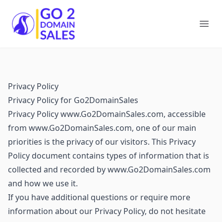
Go2DomainSales
Ope
Privacy Policy
Privacy Policy for Go2DomainSales
Privacy Policy www.Go2DomainSales.com, accessible
from www.Go2DomainSales.com, one of our main
priorities is the privacy of our visitors. This Privacy
Policy document contains types of information that is
collected and recorded by www.Go2DomainSales.com
and how we use it.
If you have additional questions or require more
information about our Privacy Policy, do not hesitate