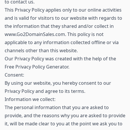
to contact us.
This Privacy Policy applies only to our online activities
and is valid for visitors to our website with regards to
the information that they shared and/or collect in
www.Go2DomainSales.com. This policy is not
applicable to any information collected offline or via
channels other than this website.
Our Privacy Policy was created with the help of the
Free Privacy Policy Generator.
Consent:
By using our website, you hereby consent to our
Privacy Policy and agree to its terms.
Information we collect:
The personal information that you are asked to
provide, and the reasons why you are asked to provide
it, will be made clear to you at the point we ask you to