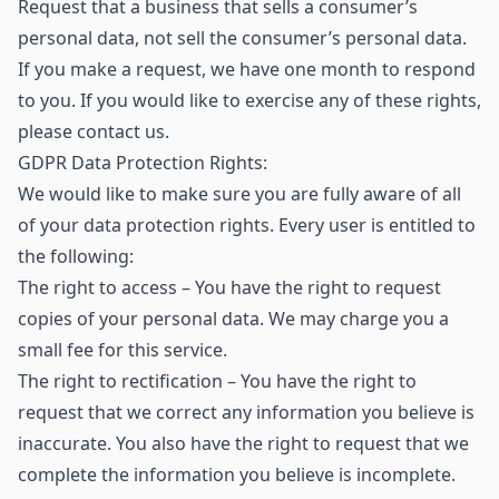
Request that a business that sells a consumer’s
personal data, not sell the consumer’s personal data.
If you make a request, we have one month to respond
to you. If you would like to exercise any of these rights,
please contact us.
GDPR Data Protection Rights:
We would like to make sure you are fully aware of all
of your data protection rights. Every user is entitled to
the following:
The right to access – You have the right to request
copies of your personal data. We may charge you a
small fee for this service.
The right to rectification – You have the right to
request that we correct any information you believe is
inaccurate. You also have the right to request that we
complete the information you believe is incomplete.