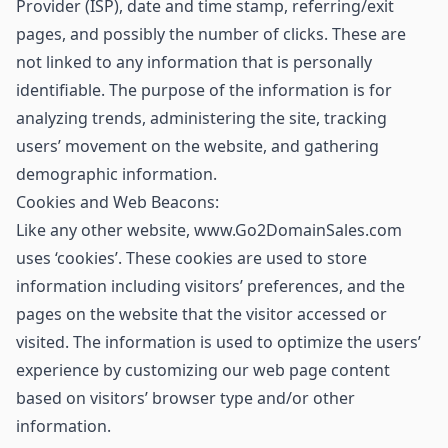
Provider (ISP), date and time stamp, referring/exit
pages, and possibly the number of clicks. These are
not linked to any information that is personally
identifiable. The purpose of the information is for
analyzing trends, administering the site, tracking
users’ movement on the website, and gathering
demographic information.
Cookies and Web Beacons:
Like any other website, www.Go2DomainSales.com
uses ‘cookies’. These cookies are used to store
information including visitors’ preferences, and the
pages on the website that the visitor accessed or
visited. The information is used to optimize the users’
experience by customizing our web page content
based on visitors’ browser type and/or other
information.