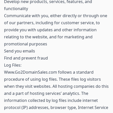
Develop new products, services, features, and
functionality
Communicate with you, either directly or through one
of our partners, including for customer service, to
provide you with updates and other information
relating to the website, and for marketing and
promotional purposes
Send you emails
Find and prevent fraud
Log Files:
Www.Go2DomainSales.com follows a standard
procedure of using log files. These files log visitors
when they visit websites. All hosting companies do this
and a part of hosting services’ analytics. The
information collected by log files include internet
protocol (IP) addresses, browser type, Internet Service