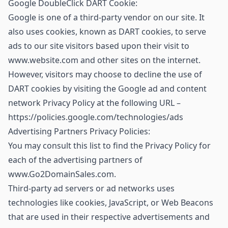
Google DoubleClick DART Cookie:
Google is one of a third-party vendor on our site. It
also uses cookies, known as DART cookies, to serve
ads to our site visitors based upon their visit to
www.website.com and other sites on the internet.
However, visitors may choose to decline the use of
DART cookies by visiting the Google ad and content
network Privacy Policy at the following URL –
https://policies.google.com/technologies/ads
Advertising Partners Privacy Policies:
You may consult this list to find the Privacy Policy for
each of the advertising partners of
www.Go2DomainSales.com.
Third-party ad servers or ad networks uses
technologies like cookies, JavaScript, or Web Beacons
that are used in their respective advertisements and