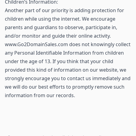
Children’s Information:
Another part of our priority is adding protection for
children while using the internet. We encourage
parents and guardians to observe, participate in,
and/or monitor and guide their online activity.
www.Go2DomainSales.com does not knowingly collect
any Personal Identifiable Information from children
under the age of 13. If you think that your child
provided this kind of information on our website, we
strongly encourage you to contact us immediately and
we will do our best efforts to promptly remove such
information from our records.