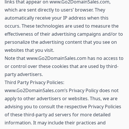
links that appear on www.Go2DomainSales.com,
which are sent directly to users’ browser. They
automatically receive your IP address when this
occurs. These technologies are used to measure the
effectiveness of their advertising campaigns and/or to
personalize the advertising content that you see on
websites that you visit.
Note that www.Go2DomainSales.com has no access to
or control over these cookies that are used by third-
party advertisers.
Third Party Privacy Policies:
www.Go2DomainSales.com’s Privacy Policy does not
apply to other advertisers or websites. Thus, we are
advising you to consult the respective Privacy Policies
of these third-party ad servers for more detailed
information. It may include their practices and