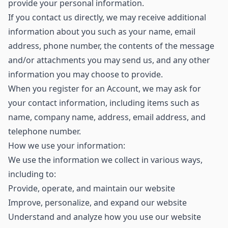
provide your personal information.
If you contact us directly, we may receive additional
information about you such as your name, email
address, phone number, the contents of the message
and/or attachments you may send us, and any other
information you may choose to provide.
When you register for an Account, we may ask for
your contact information, including items such as
name, company name, address, email address, and
telephone number.
How we use your information:
We use the information we collect in various ways,
including to:
Provide, operate, and maintain our website
Improve, personalize, and expand our website
Understand and analyze how you use our website