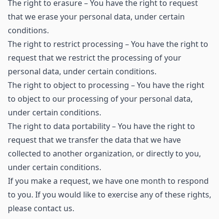
The right to erasure – You have the right to request
that we erase your personal data, under certain
conditions.
The right to restrict processing – You have the right to
request that we restrict the processing of your
personal data, under certain conditions.
The right to object to processing – You have the right
to object to our processing of your personal data,
under certain conditions.
The right to data portability – You have the right to
request that we transfer the data that we have
collected to another organization, or directly to you,
under certain conditions.
If you make a request, we have one month to respond
to you. If you would like to exercise any of these rights,
please contact us.