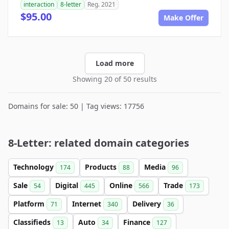
interaction
8-letter
Reg. 2021
$95.00
Make Offer
Load more
Showing 20 of 50 results
Domains for sale: 50 | Tag views: 17756
8-Letter: related domain categories
Technology
Products
Media
174
88
96
Sale
Digital
Online
Trade
54
445
566
173
Platform
Internet
Delivery
71
340
36
Classifieds
Auto
Finance
13
34
127