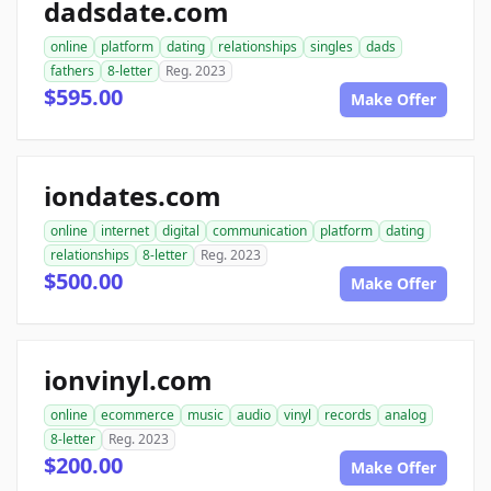
dadsdate.com
online
platform
dating
relationships
singles
dads
fathers
8-letter
Reg. 2023
$595.00
Make Offer
iondates.com
online
internet
digital
communication
platform
dating
relationships
8-letter
Reg. 2023
$500.00
Make Offer
ionvinyl.com
online
ecommerce
music
audio
vinyl
records
analog
8-letter
Reg. 2023
$200.00
Make Offer