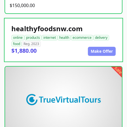
$150,000.00
healthyfoodsnw.com
online
products
internet
health
ecommerce
delivery
food
Reg. 2023
$1,880.00
Make Offer
sale