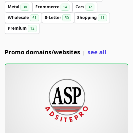
Metal
Ecommerce
Cars
38
14
32
Wholesale
8-Letter
Shopping
61
50
11
Premium
12
Promo domains/websites
see all
|