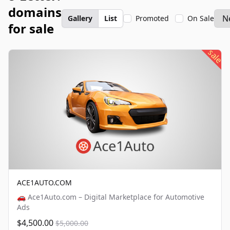
domains
Gallery
List
Promoted
On Sale
for sale
sale
ACE1AUTO.COM
🚗 Ace1Auto.com – Digital Marketplace for Automotive
Ads
$4,500.00
$5,000.00