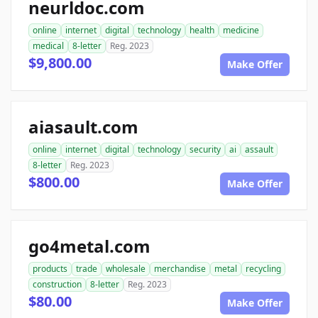
neurldoc.com
online
internet
digital
technology
health
medicine
medical
8-letter
Reg. 2023
$9,800.00
Make Offer
aiasault.com
online
internet
digital
technology
security
ai
assault
8-letter
Reg. 2023
$800.00
Make Offer
go4metal.com
products
trade
wholesale
merchandise
metal
recycling
construction
8-letter
Reg. 2023
$80.00
Make Offer