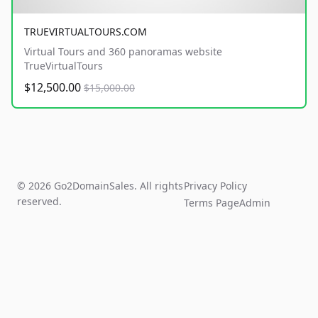
TRUEVIRTUALTOURS.COM
Virtual Tours and 360 panoramas website
TrueVirtualTours
$12,500.00
$15,000.00
© 2026 Go2DomainSales. All rights
Privacy Policy
reserved.
Terms Page
Admin