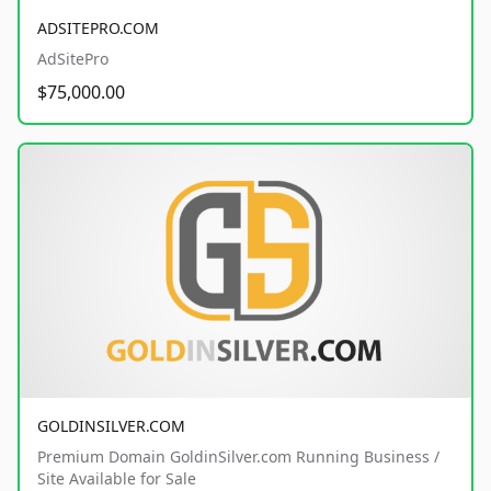
ADSITEPRO.COM
AdSitePro
$75,000.00
GOLDINSILVER.COM
Premium Domain GoldinSilver.com Running Business /
Site Available for Sale