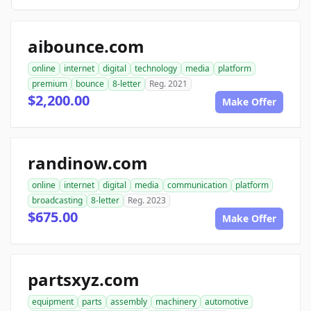
aibounce.com
online
internet
digital
technology
media
platform
premium
bounce
8-letter
Reg. 2021
$2,200.00
Make Offer
randinow.com
online
internet
digital
media
communication
platform
broadcasting
8-letter
Reg. 2023
$675.00
Make Offer
partsxyz.com
equipment
parts
assembly
machinery
automotive