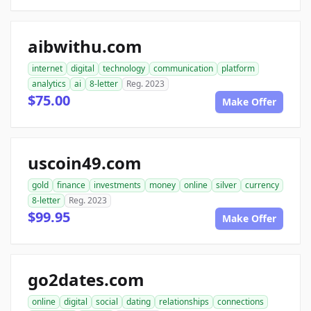
aibwithu.com
internet
digital
technology
communication
platform
analytics
ai
8-letter
Reg. 2023
$75.00
Make Offer
uscoin49.com
gold
finance
investments
money
online
silver
currency
8-letter
Reg. 2023
$99.95
Make Offer
go2dates.com
online
digital
social
dating
relationships
connections