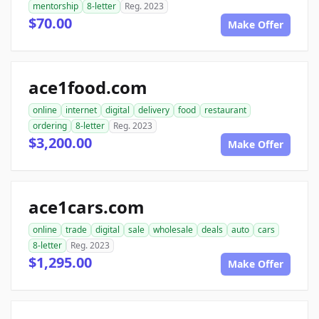
mentorship
8-letter
Reg. 2023
$70.00
Make Offer
ace1food.com
online
internet
digital
delivery
food
restaurant
ordering
8-letter
Reg. 2023
$3,200.00
Make Offer
ace1cars.com
online
trade
digital
sale
wholesale
deals
auto
cars
8-letter
Reg. 2023
$1,295.00
Make Offer