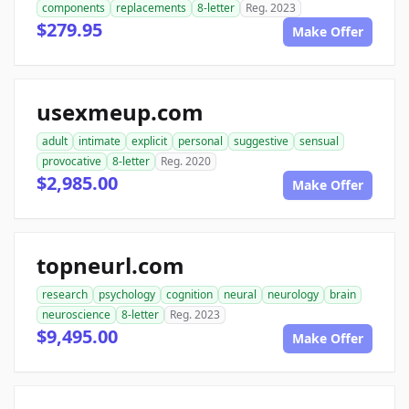
components
replacements
8-letter
Reg. 2023
$279.95
Make Offer
usexmeup.com
adult
intimate
explicit
personal
suggestive
sensual
provocative
8-letter
Reg. 2020
$2,985.00
Make Offer
topneurl.com
research
psychology
cognition
neural
neurology
brain
neuroscience
8-letter
Reg. 2023
$9,495.00
Make Offer