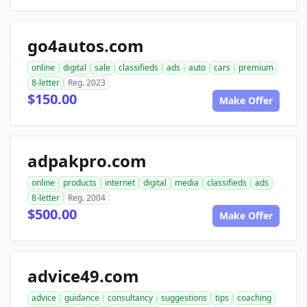
go4autos.com
online
digital
sale
classifieds
ads
auto
cars
premium
8-letter
Reg. 2023
$150.00
Make Offer
adpakpro.com
online
products
internet
digital
media
classifieds
ads
8-letter
Reg. 2004
$500.00
Make Offer
advice49.com
advice
guidance
consultancy
suggestions
tips
coaching