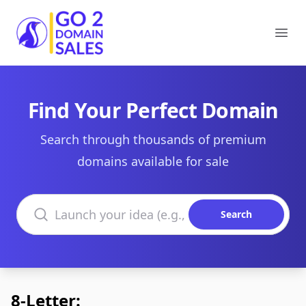
Go2DomainSales
Ope
Find Your Perfect Domain
Search through thousands of premium
domains available for sale
Search domains
Search
8-Letter: