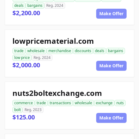
deals
bargains
Reg. 2024
$2,200.00
Make Offer
lowpricematerial.com
trade
wholesale
merchandise
discounts
deals
bargains
low price
Reg. 2024
$2,000.00
Make Offer
nuts2boltexchange.com
commerce
trade
transactions
wholesale
exchange
nuts
bolt
Reg. 2023
$125.00
Make Offer