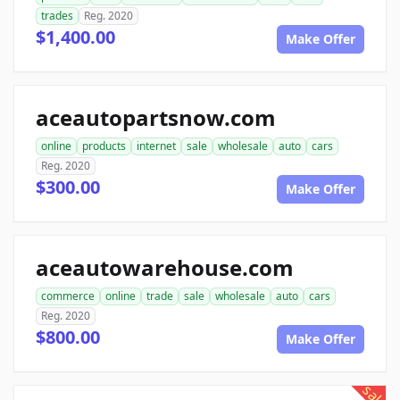
trades
Reg. 2020
$1,400.00
Make Offer
aceautopartsnow.com
online
products
internet
sale
wholesale
auto
cars
Reg. 2020
$300.00
Make Offer
aceautowarehouse.com
commerce
online
trade
sale
wholesale
auto
cars
Reg. 2020
$800.00
Make Offer
sale