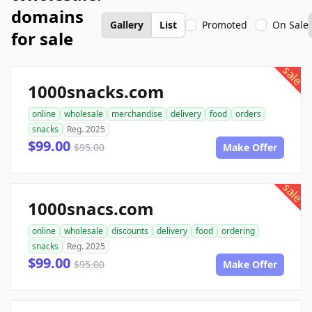
domains
Gallery
List
Promoted
On Sale
for sale
sale
1000snacks.com
online
wholesale
merchandise
delivery
food
orders
snacks
Reg. 2025
$99.00
$95.00
Make Offer
sale
1000snacs.com
online
wholesale
discounts
delivery
food
ordering
snacks
Reg. 2025
$99.00
$95.00
Make Offer