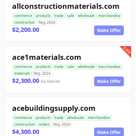
allconstructionmaterials.com
commerce
products
trade
sale
wholesale
merchandise
construction
Reg. 2024
$2,200.00
Make Offer
sale
ace1materials.com
commerce
products
trade
sale
wholesale
merchandise
materials
Reg. 2024
$2,300.00
$2,500.00
Make Offer
acebuildingsupply.com
commerce
products
trade
wholesale
merchandise
construction
orders
Reg. 2024
$4,300.00
Make Offer