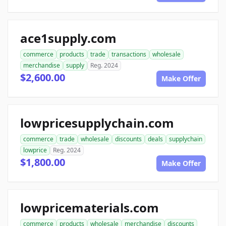
ace1supply.com
commerce
products
trade
transactions
wholesale
merchandise
supply
Reg. 2024
$2,600.00
Make Offer
lowpricesupplychain.com
commerce
trade
wholesale
discounts
deals
supplychain
lowprice
Reg. 2024
$1,800.00
Make Offer
lowpricematerials.com
commerce
products
wholesale
merchandise
discounts