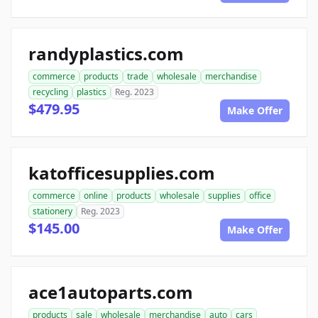
randyplastics.com
commerce
products
trade
wholesale
merchandise
recycling
plastics
Reg. 2023
$479.95
Make Offer
katofficesupplies.com
commerce
online
products
wholesale
supplies
office
stationery
Reg. 2023
$145.00
Make Offer
ace1autoparts.com
products
sale
wholesale
merchandise
auto
cars