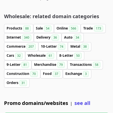
Wholesale: related domain categories
Products
Sale
Online
Trade
88
54
566
173
Internet
Delivery
Auto
340
36
34
Commerce
10-Letter
Metal
207
74
38
Cars
Wholesale
8-Letter
32
61
50
9-Letter
Merchandise
Transactions
81
79
58
Construction
Food
Exchange
70
37
3
Orders
31
Promo domains/websites
see all
|