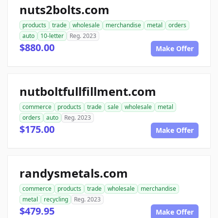
nuts2bolts.com
products
trade
wholesale
merchandise
metal
orders
auto
10-letter
Reg. 2023
$880.00
Make Offer
nutboltfullfillment.com
commerce
products
trade
sale
wholesale
metal
orders
auto
Reg. 2023
$175.00
Make Offer
randysmetals.com
commerce
products
trade
wholesale
merchandise
metal
recycling
Reg. 2023
$479.95
Make Offer