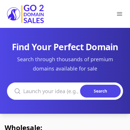
Go2DomainSales
Ope
Find Your Perfect Domain
Search through thousands of premium
domains available for sale
Search domains
Search
Wholesale: