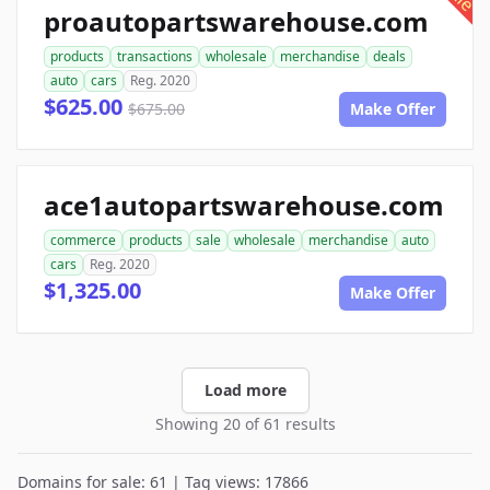
proautopartswarehouse.com
products
transactions
wholesale
merchandise
deals
auto
cars
Reg. 2020
$625.00
$675.00
Make Offer
ace1autopartswarehouse.com
commerce
products
sale
wholesale
merchandise
auto
cars
Reg. 2020
$1,325.00
Make Offer
Load more
Showing 20 of 61 results
Domains for sale: 61 | Tag views: 17866