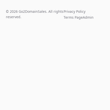
© 2026 Go2DomainSales. All rights
Privacy Policy
reserved.
Terms Page
Admin