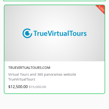
sale
TRUEVIRTUALTOURS.COM
Virtual Tours and 360 panoramas website
TrueVirtualTours
$12,500.00
$15,000.00