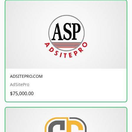
ADSITEPRO.COM
AdSitePro
$75,000.00