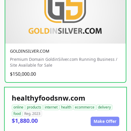
GOLDINSILVER.COM
Premium Domain GoldinSilver.com Running Business /
Site Available for Sale
$150,000.00
healthyfoodsnw.com
online
products
internet
health
ecommerce
delivery
food
Reg. 2023
$1,880.00
Make Offer