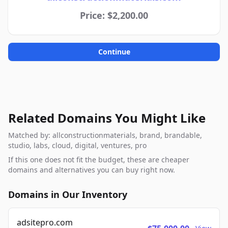
Price: $2,200.00
Continue
Related Domains You Might Like
Matched by: allconstructionmaterials, brand, brandable,
studio, labs, cloud, digital, ventures, pro
If this one does not fit the budget, these are cheaper
domains and alternatives you can buy right now.
Domains in Our Inventory
adsitepro.com