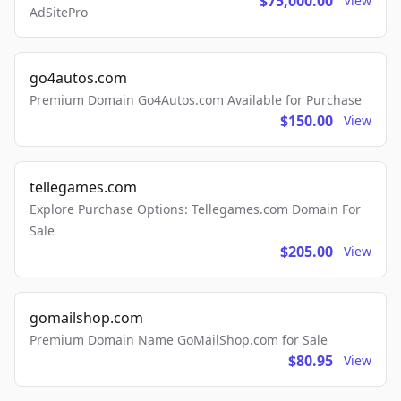
$75,000.00
View
AdSitePro
go4autos.com
Premium Domain Go4Autos.com Available for Purchase
$150.00
View
tellegames.com
Explore Purchase Options: Tellegames.com Domain For
Sale
$205.00
View
gomailshop.com
Premium Domain Name GoMailShop.com for Sale
$80.95
View