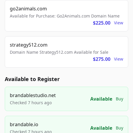
go2animals.com
Available for Purchase: Go2Animals.com Domain Name
$225.00
View
strategy512.com
Domain Name Strategy512.com Available for Sale
$275.00
View
Available to Register
brandablestudio.net
Available
Buy
Checked 7 hours ago
brandable.io
Available
Buy
Checked 7 hours ago