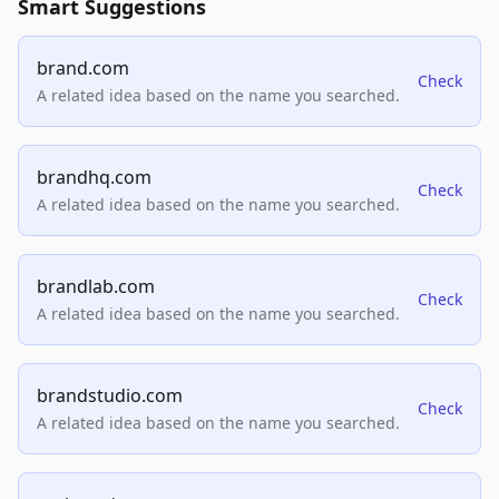
Smart Suggestions
brand.com
Check
A related idea based on the name you searched.
brandhq.com
Check
A related idea based on the name you searched.
brandlab.com
Check
A related idea based on the name you searched.
brandstudio.com
Check
A related idea based on the name you searched.