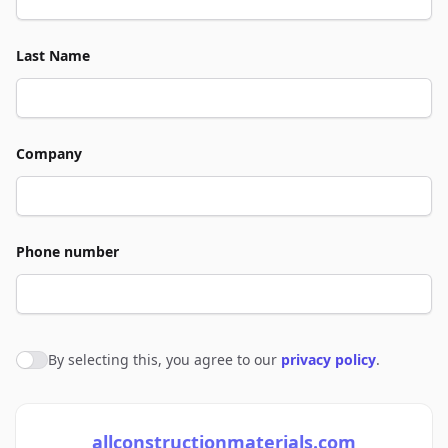
Last Name
Company
Phone number
By selecting this, you agree to our
privacy policy
.
Agree to policies
allconstructionmaterials.com