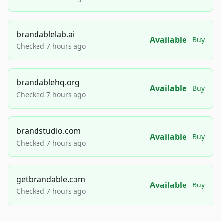
brandablelab.ai
Available
Buy
Checked 7 hours ago
brandablehq.org
Available
Buy
Checked 7 hours ago
brandstudio.com
Available
Buy
Checked 7 hours ago
getbrandable.com
Available
Buy
Checked 7 hours ago