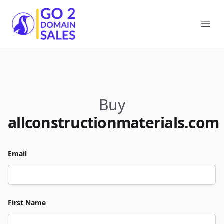
Go2DomainSales
Ope
Buy
allconstructionmaterials.com
Email
First Name