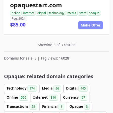
opaquestart.com
online
internet
digital
technology
media
start
opaque
Reg. 2024
$85.00
Make Offer
Showing 3 of 3 results
Domains for sale: 3 | Tag views: 16028
Opaque: related domain categories
Technology
Media
Digital
174
96
445
Online
Internet
Currency
566
340
67
Transactions
Financial
Opaque
58
1
3