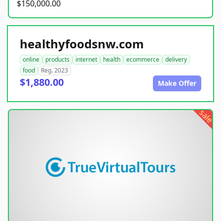
$150,000.00
healthyfoodsnw.com
online
products
internet
health
ecommerce
delivery
food
Reg. 2023
$1,880.00
Make Offer
sale