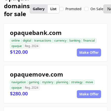
domains
Gallery
List
Promoted
On Sale
for sale
opaquebank.com
online
digital
transactions
currency
banking
financial
opaque
Reg. 2024
$120.00
Make Offer
opaquemove.com
navigation
gaming
mystery
planning
strategy
move
opaque
Reg. 2024
$280.00
Make Offer