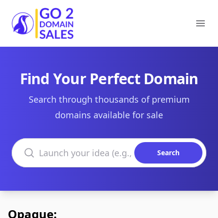
Go2DomainSales
Ope
Find Your Perfect Domain
Search through thousands of premium
domains available for sale
Search domains
Search
Opaque: