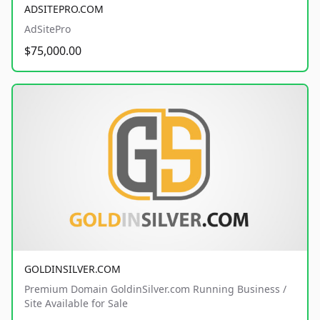
ADSITEPRO.COM
AdSitePro
$75,000.00
GOLDINSILVER.COM
Premium Domain GoldinSilver.com Running Business /
Site Available for Sale