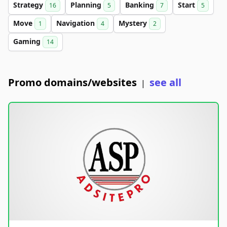
Strategy
Planning
Banking
Start
16
5
7
5
Move
Navigation
Mystery
1
4
2
Gaming
14
Promo domains/websites
see all
|