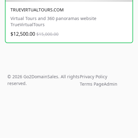
TRUEVIRTUALTOURS.COM
Virtual Tours and 360 panoramas website
TrueVirtualTours
$12,500.00
$15,000.00
© 2026 Go2DomainSales. All rights
Privacy Policy
reserved.
Terms Page
Admin