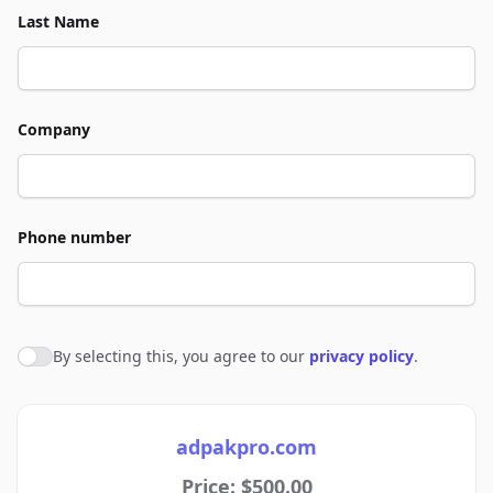
Last Name
Company
Phone number
By selecting this, you agree to our
privacy policy
.
Agree to policies
adpakpro.com
Price: $500.00