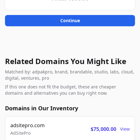
Continue
Related Domains You Might Like
Matched by: adpakpro, brand, brandable, studio, labs, cloud,
digital, ventures, pro
If this one does not fit the budget, these are cheaper
domains and alternatives you can buy right now.
Domains in Our Inventory
adsitepro.com
$75,000.00
View
AdSitePro