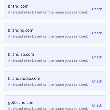
brand.com
Check
A related idea based on the name you searched.
brandhq.com
Check
A related idea based on the name you searched.
brandlab.com
Check
A related idea based on the name you searched.
brandstudio.com
Check
A related idea based on the name you searched.
getbrand.com
Check
A related idea based on the name you searched.