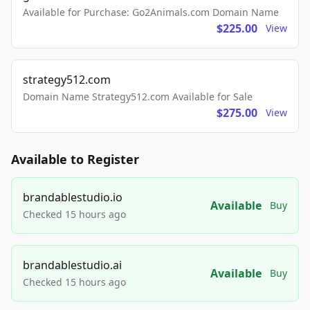
Available for Purchase: Go2Animals.com Domain Name
$225.00
View
strategy512.com
Domain Name Strategy512.com Available for Sale
$275.00
View
Available to Register
brandablestudio.io
Available
Buy
Checked 15 hours ago
brandablestudio.ai
Available
Buy
Checked 15 hours ago