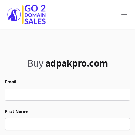
Go2DomainSales
Ope
Buy
adpakpro.com
Email
First Name