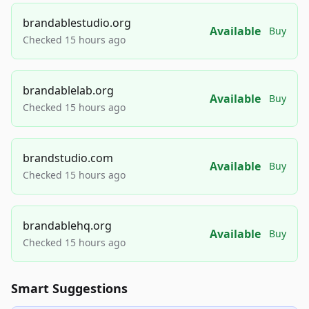
brandablestudio.org
Available
Buy
Checked 15 hours ago
brandablelab.org
Available
Buy
Checked 15 hours ago
brandstudio.com
Available
Buy
Checked 15 hours ago
brandablehq.org
Available
Buy
Checked 15 hours ago
Smart Suggestions