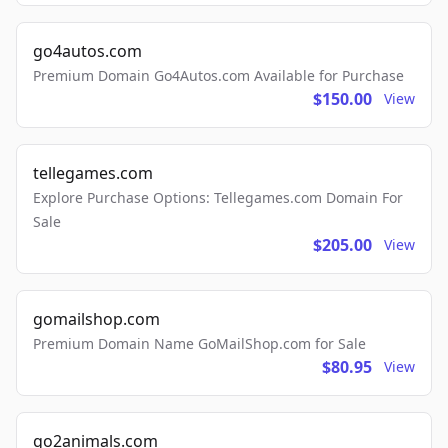
go4autos.com
Premium Domain Go4Autos.com Available for Purchase
$150.00
View
tellegames.com
Explore Purchase Options: Tellegames.com Domain For
Sale
$205.00
View
gomailshop.com
Premium Domain Name GoMailShop.com for Sale
$80.95
View
go2animals.com