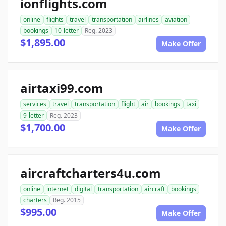
ionflights.com
online
flights
travel
transportation
airlines
aviation
bookings
10-letter
Reg. 2023
$1,895.00
Make Offer
airtaxi99.com
services
travel
transportation
flight
air
bookings
taxi
9-letter
Reg. 2023
$1,700.00
Make Offer
aircraftcharters4u.com
online
internet
digital
transportation
aircraft
bookings
charters
Reg. 2015
$995.00
Make Offer