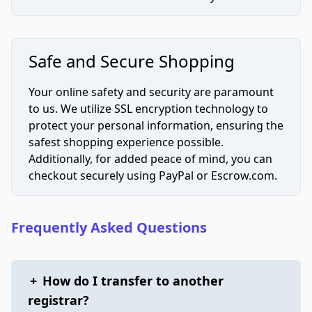
Safe and Secure Shopping
Your online safety and security are paramount
to us. We utilize SSL encryption technology to
protect your personal information, ensuring the
safest shopping experience possible.
Additionally, for added peace of mind, you can
checkout securely using PayPal or Escrow.com.
Frequently Asked Questions
+
How do I transfer to another
registrar?