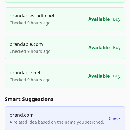
brandablestudio.net
Available
Buy
Checked 9 hours ago
brandable.com
Available
Buy
Checked 9 hours ago
brandable.net
Available
Buy
Checked 9 hours ago
Smart Suggestions
brand.com
Check
A related idea based on the name you searched.