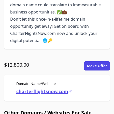
domain name could translate to immeasurable
business opportunities. ✅💼
Don't let this once-in-a-lifetime domain
opportunity get away! Get on board with
CharterFlightsNow.com now and unlock your
digital potential. 🌐🔑
$12,800.00
Make Offer
For Sale
Domain Name/Website
charterflightsnow.com
Other Domains / Websites For Sale