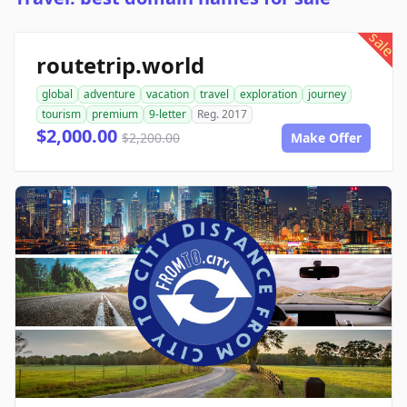
sale
routetrip.world
global
adventure
vacation
travel
exploration
journey
tourism
premium
9-letter
Reg. 2017
$2,000.00
$2,200.00
Make Offer