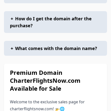
+
How do I get the domain after the
purchase?
+
What comes with the domain name?
Premium Domain
CharterFlightsNow.com
Available for Sale
Welcome to the exclusive sales page for
charterflightsnow.com! 🚁🌐