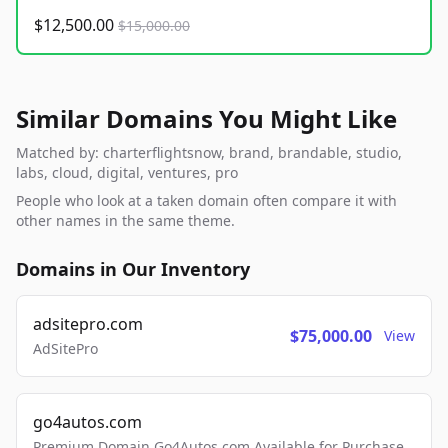
$12,500.00
$15,000.00
Similar Domains You Might Like
Matched by: charterflightsnow, brand, brandable, studio,
labs, cloud, digital, ventures, pro
People who look at a taken domain often compare it with
other names in the same theme.
Domains in Our Inventory
adsitepro.com
$75,000.00
View
AdSitePro
go4autos.com
Premium Domain Go4Autos.com Available for Purchase