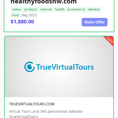
healthyfoodsnw.com
online
products
internet
health
ecommerce
delivery
food
Reg. 2023
$1,880.00
Make Offer
sale
TRUEVIRTUALTOURS.COM
Virtual Tours and 360 panoramas website
TrueVirtualTours