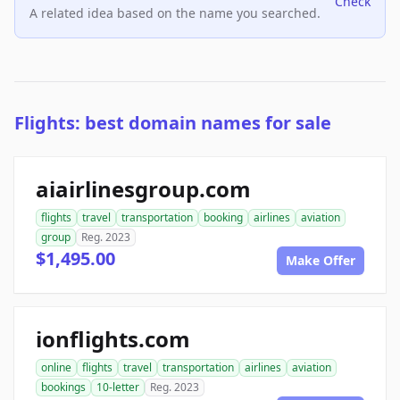
Check
A related idea based on the name you searched.
Flights: best domain names for sale
aiairlinesgroup.com
flights
travel
transportation
booking
airlines
aviation
group
Reg. 2023
$1,495.00
Make Offer
ionflights.com
online
flights
travel
transportation
airlines
aviation
bookings
10-letter
Reg. 2023