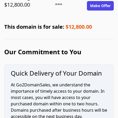
$12,800.00
===
Make Offer
This domain is for sale:
$12,800.00
Our Commitment to You
Quick Delivery of Your Domain
At Go2DomainSales, we understand the
importance of timely access to your domain. In
most cases, you will have access to your
purchased domain within one to two hours.
Domains purchased after business hours will be
accessible on the next business day.