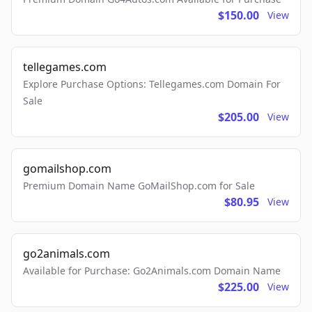
$150.00
View
tellegames.com
Explore Purchase Options: Tellegames.com Domain For
Sale
$205.00
View
gomailshop.com
Premium Domain Name GoMailShop.com for Sale
$80.95
View
go2animals.com
Available for Purchase: Go2Animals.com Domain Name
$225.00
View