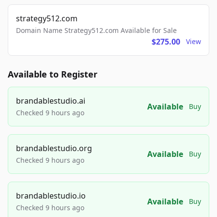
strategy512.com
Domain Name Strategy512.com Available for Sale
$275.00
View
Available to Register
brandablestudio.ai
Available
Buy
Checked 9 hours ago
brandablestudio.org
Available
Buy
Checked 9 hours ago
brandablestudio.io
Available
Buy
Checked 9 hours ago