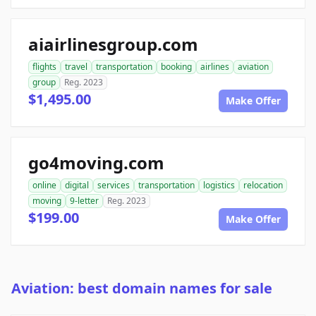
aiairlinesgroup.com
flights
travel
transportation
booking
airlines
aviation
group
Reg. 2023
$1,495.00
Make Offer
go4moving.com
online
digital
services
transportation
logistics
relocation
moving
9-letter
Reg. 2023
$199.00
Make Offer
Aviation: best domain names for sale