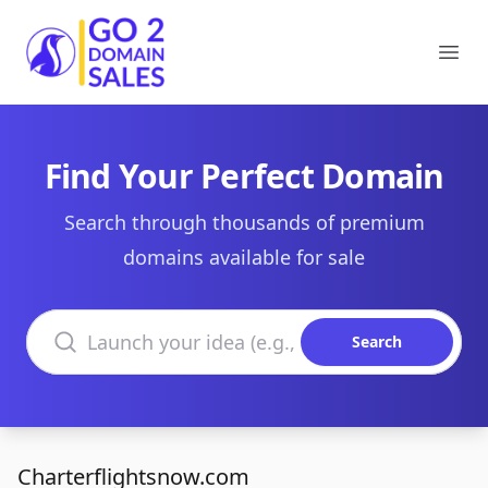
Go2DomainSales
Ope
Find Your Perfect Domain
Search through thousands of premium
domains available for sale
Search domains
Search
Charterflightsnow.com