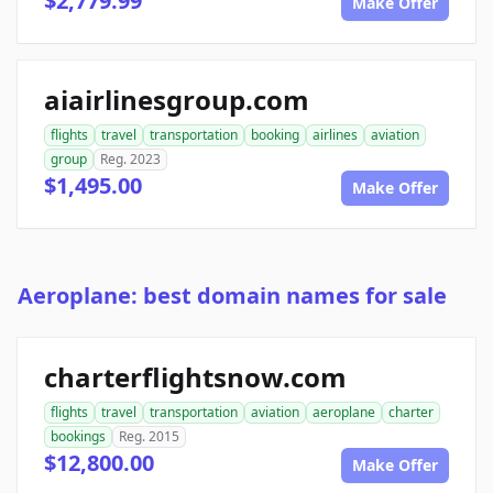
$2,779.99
Make Offer
aiairlinesgroup.com
flights
travel
transportation
booking
airlines
aviation
group
Reg. 2023
$1,495.00
Make Offer
Aeroplane: best domain names for sale
charterflightsnow.com
flights
travel
transportation
aviation
aeroplane
charter
bookings
Reg. 2015
$12,800.00
Make Offer