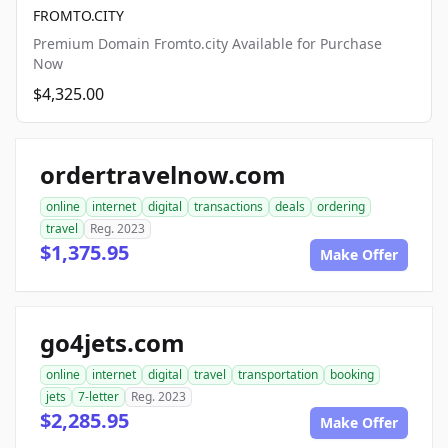
FROMTO.CITY
Premium Domain Fromto.city Available for Purchase
Now
$4,325.00
ordertravelnow.com
online
internet
digital
transactions
deals
ordering
travel
Reg. 2023
$1,375.95
Make Offer
go4jets.com
online
internet
digital
travel
transportation
booking
jets
7-letter
Reg. 2023
$2,285.95
Make Offer