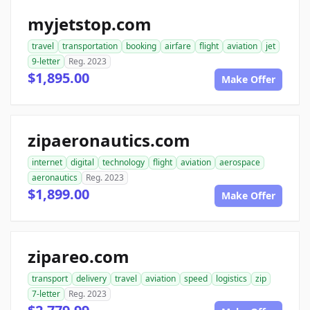
myjetstop.com
travel
transportation
booking
airfare
flight
aviation
jet
9-letter
Reg. 2023
$1,895.00
Make Offer
zipaeronautics.com
internet
digital
technology
flight
aviation
aerospace
aeronautics
Reg. 2023
$1,899.00
Make Offer
zipareo.com
transport
delivery
travel
aviation
speed
logistics
zip
7-letter
Reg. 2023