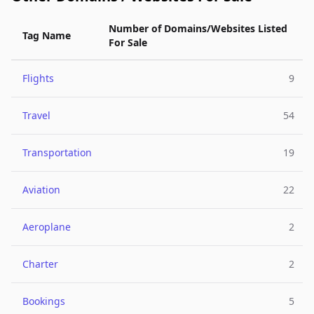
Number of Domains/Websites Listed
Tag Name
For Sale
Flights
9
Travel
54
Transportation
19
Aviation
22
Aeroplane
2
Charter
2
Bookings
5