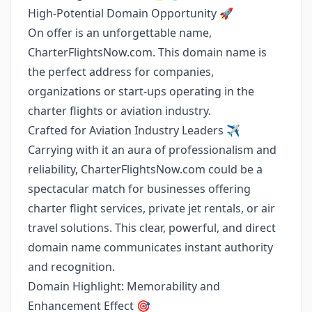
High-Potential Domain Opportunity 🚀
On offer is an unforgettable name,
CharterFlightsNow.com. This domain name is
the perfect address for companies,
organizations or start-ups operating in the
charter flights or aviation industry.
Crafted for Aviation Industry Leaders ✈️
Carrying with it an aura of professionalism and
reliability, CharterFlightsNow.com could be a
spectacular match for businesses offering
charter flight services, private jet rentals, or air
travel solutions. This clear, powerful, and direct
domain name communicates instant authority
and recognition.
Domain Highlight: Memorability and
Enhancement Effect 🎯