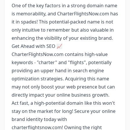
One of the key factors in a strong domain name
is memorability, and CharterFlightsNow.com has
it in spades! This potential-packed name is not
only intuitive to remember but also valuable in
enhancing the visibility of your existing brand.
Get Ahead with SEO 📈
CharterFlightsNow.com contains high-value
keywords - "charter" and "flights", potentially
providing an upper hand in search engine
optimization strategies. Acquiring this name
may not only boost your web presence but can
directly impact your online business growth.
Act fast, a high-potential domain like this won't
stay on the market for long! Secure your online
brand identity today with
charterflightsnow.com! Owning the right