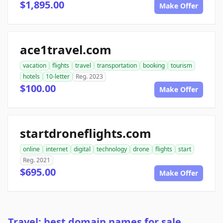
$1,895.00
Make Offer
ace1travel.com
vacation
flights
travel
transportation
booking
tourism
hotels
10-letter
Reg. 2023
$100.00
Make Offer
startdroneflights.com
online
internet
digital
technology
drone
flights
start
Reg. 2021
$695.00
Make Offer
Travel: best domain names for sale