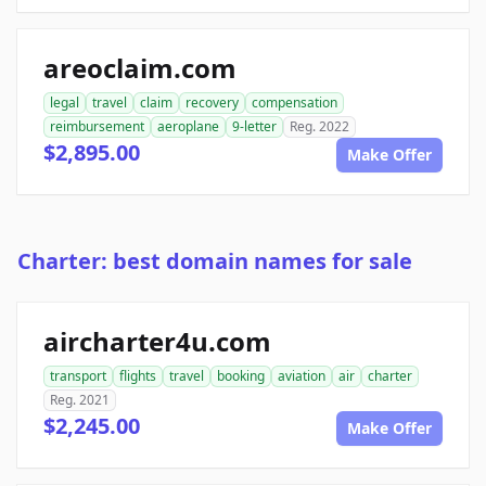
areoclaim.com
legal
travel
claim
recovery
compensation
reimbursement
aeroplane
9-letter
Reg. 2022
$2,895.00
Make Offer
Charter: best domain names for sale
aircharter4u.com
transport
flights
travel
booking
aviation
air
charter
Reg. 2021
$2,245.00
Make Offer