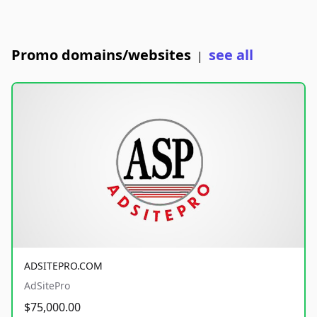
Promo domains/websites
see all
|
ADSITEPRO.COM
AdSitePro
$75,000.00