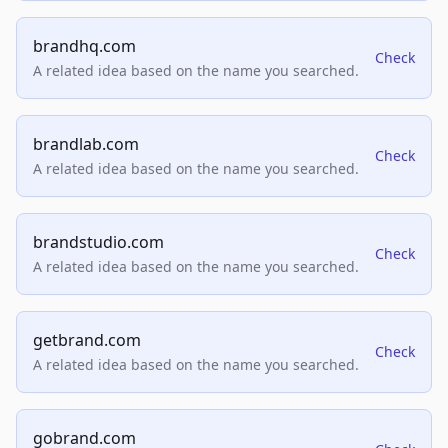
brandhq.com
Check
A related idea based on the name you searched.
brandlab.com
Check
A related idea based on the name you searched.
brandstudio.com
Check
A related idea based on the name you searched.
getbrand.com
Check
A related idea based on the name you searched.
gobrand.com