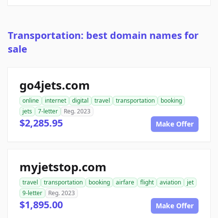
Transportation: best domain names for
sale
go4jets.com
online
internet
digital
travel
transportation
booking
jets
7-letter
Reg. 2023
$2,285.95
Make Offer
myjetstop.com
travel
transportation
booking
airfare
flight
aviation
jet
9-letter
Reg. 2023
$1,895.00
Make Offer