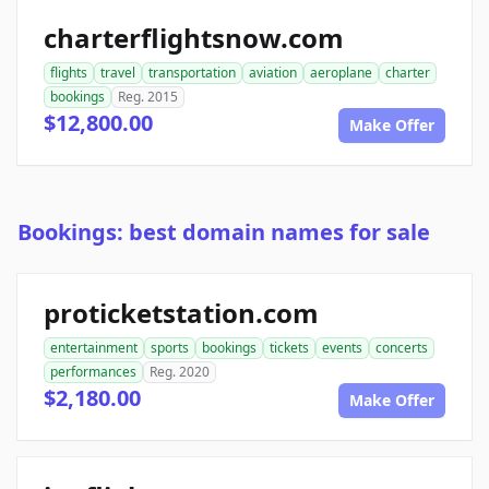
charterflightsnow.com
flights
travel
transportation
aviation
aeroplane
charter
bookings
Reg. 2015
$12,800.00
Make Offer
Bookings: best domain names for sale
proticketstation.com
entertainment
sports
bookings
tickets
events
concerts
performances
Reg. 2020
$2,180.00
Make Offer