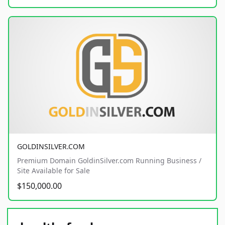
GOLDINSILVER.COM
Premium Domain GoldinSilver.com Running Business /
Site Available for Sale
$150,000.00