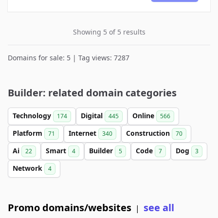
Showing 5 of 5 results
Domains for sale: 5 | Tag views: 7287
Builder: related domain categories
Technology
Digital
Online
174
445
566
Platform
Internet
Construction
71
340
70
Ai
Smart
Builder
Code
Dog
22
4
5
7
3
Network
4
Promo domains/websites
see all
|