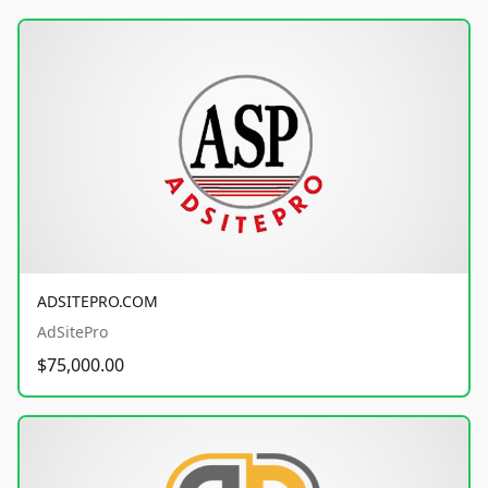
ADSITEPRO.COM
AdSitePro
$75,000.00