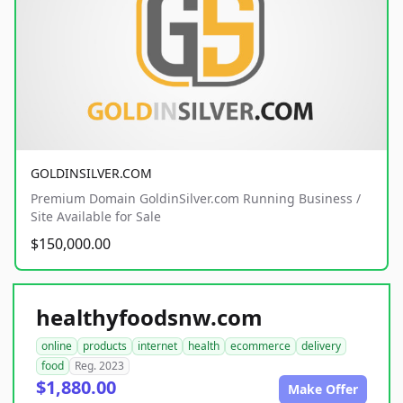
GOLDINSILVER.COM
Premium Domain GoldinSilver.com Running Business /
Site Available for Sale
$150,000.00
healthyfoodsnw.com
online
products
internet
health
ecommerce
delivery
food
Reg. 2023
$1,880.00
Make Offer