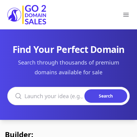
Go2DomainSales
Ope
Find Your Perfect Domain
Search through thousands of premium
domains available for sale
Search domains
Search
Builder: