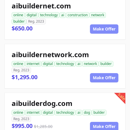
aibuildernet.com
online
digital
technology
ai
construction
network
builder
Reg. 2023
$650.00
Make Offer
aibuildernetwork.com
online
internet
digital
technology
ai
network
builder
Reg. 2023
$1,295.00
Make Offer
sale
aibuilderdog.com
online
internet
digital
technology
ai
dog
builder
Reg. 2023
$995.00
$1,285.00
Make Offer