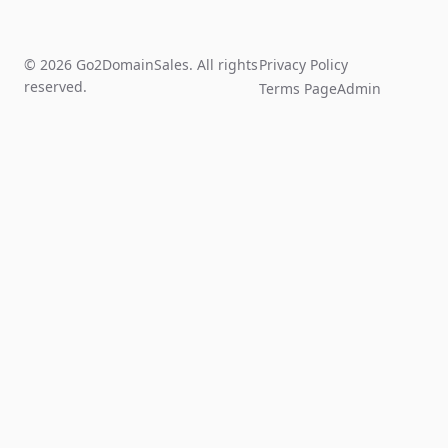
© 2026 Go2DomainSales. All rights
Privacy Policy
reserved.
Terms Page
Admin