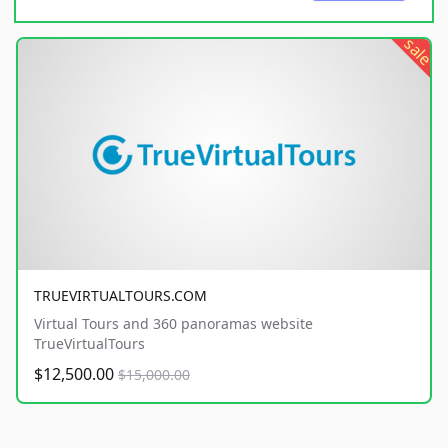
sale
TRUEVIRTUALTOURS.COM
Virtual Tours and 360 panoramas website
TrueVirtualTours
$12,500.00
$15,000.00