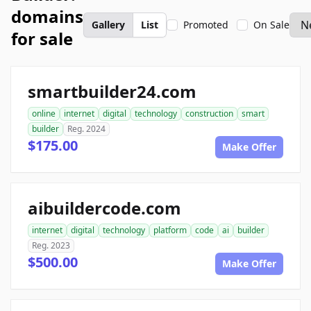
domains
Gallery
List
Promoted
On Sale
for sale
smartbuilder24.com
online
internet
digital
technology
construction
smart
builder
Reg. 2024
$175.00
Make Offer
aibuildercode.com
internet
digital
technology
platform
code
ai
builder
Reg. 2023
$500.00
Make Offer