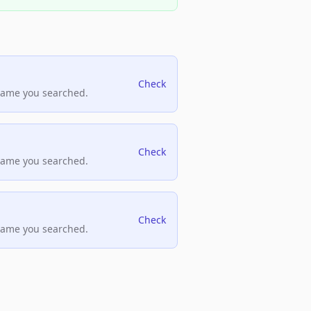
Check
name you searched.
Check
name you searched.
Check
name you searched.