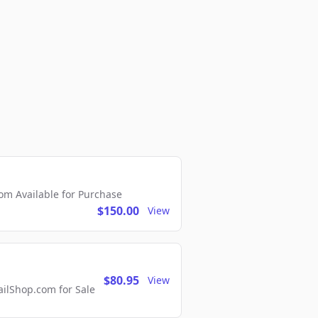
m Available for Purchase
$150.00
View
$80.95
View
lShop.com for Sale