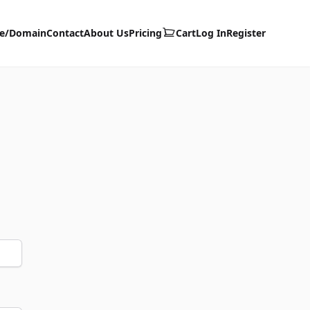
te/Domain
Contact
About Us
Pricing
Cart
Log In
Register