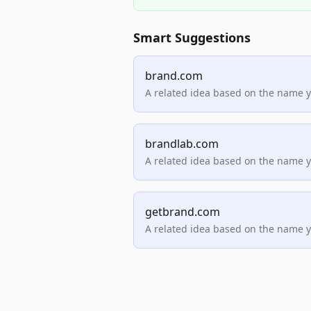
Smart Suggestions
brand.com
A related idea based on the name 
brandlab.com
A related idea based on the name 
getbrand.com
A related idea based on the name 