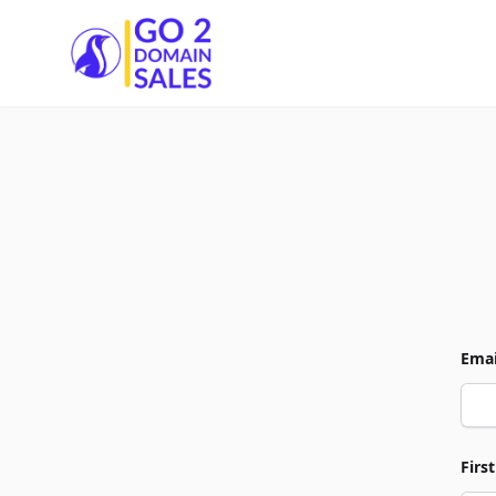
Go2DomainSales
Emai
Firs