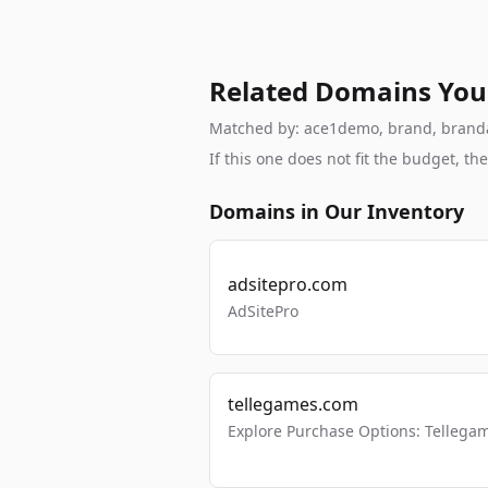
Related Domains You
Matched by: ace1demo, brand, brandabl
If this one does not fit the budget, 
Domains in Our Inventory
adsitepro.com
AdSitePro
tellegames.com
Explore Purchase Options: Tellega