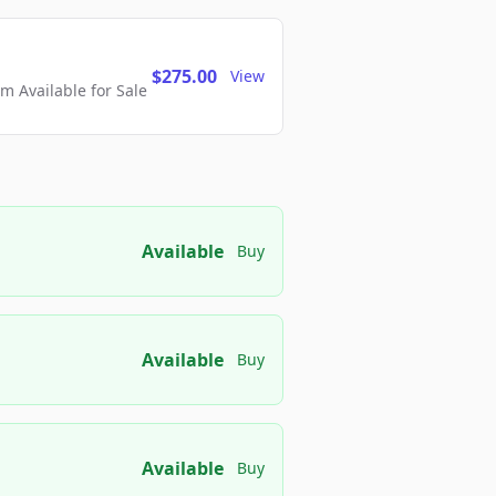
$275.00
View
 Available for Sale
Available
Buy
Available
Buy
Available
Buy