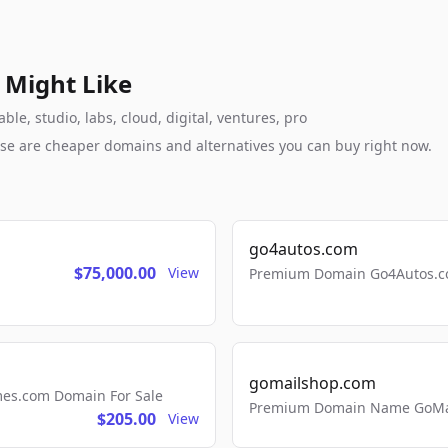
 Might Like
e, studio, labs, cloud, digital, ventures, pro
these are cheaper domains and alternatives you can buy right now.
go4autos.com
$75,000.00
View
Premium Domain Go4Autos.co
gomailshop.com
mes.com Domain For Sale
Premium Domain Name GoMai
$205.00
View