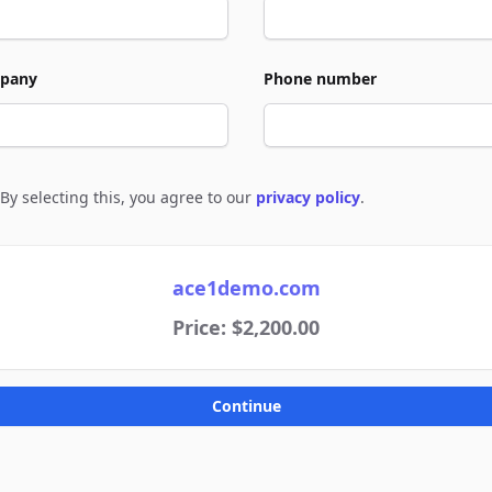
pany
Phone number
By selecting this, you agree to our
privacy policy
.
e to policies
ace1demo.com
Price: $2,200.00
Continue