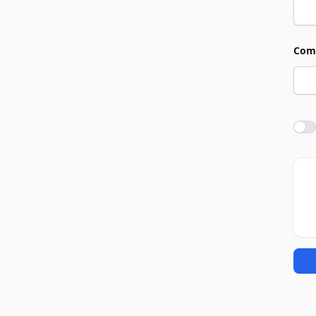
Com
Agre