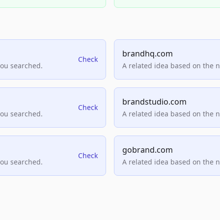
brandhq.com
Check
you searched.
A related idea based on the 
brandstudio.com
Check
you searched.
A related idea based on the 
gobrand.com
Check
you searched.
A related idea based on the 