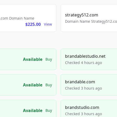
strategy512.com
ls.com Domain Name
Domain Name Strategy512.com
$225.00
View
brandablestudio.net
Available
Buy
Checked 4 hours ago
brandable.com
Available
Buy
Checked 3 hours ago
brandstudio.com
Available
Buy
Checked 3 hours ago