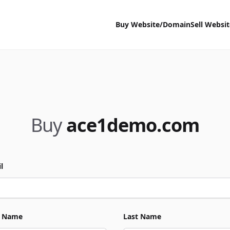
Buy Website/Domain
Sell Websi
Buy
ace1demo.com
l
t Name
Last Name