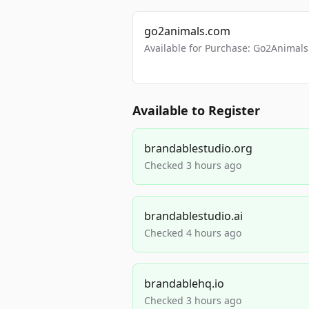
go2animals.com
Available for Purchase: Go2Anima
Available to Register
brandablestudio.org
Checked 3 hours ago
brandablestudio.ai
Checked 4 hours ago
brandablehq.io
Checked 3 hours ago